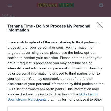
NOTIZIE
Ternana Time -
Do Not Process My Personal
TERNANA, 100 ANNI
Information
CANCELLATI DA GESTIONI
If you wish to opt-out of the sale, sharing to third parties, or
INSENSATE!
processing of your personal or sensitive information for
targeted advertising by us, please use the below opt-out
22.05.2026 11:11 di Redazione
section to confirm your selection. Please note that after your
VEDI LETTURE
opt-out request is processed you may continue seeing
interest-based ads based on personal information utilized by
Purtroppo è la fine della storica società rossoverde. Al momento un
us or personal information disclosed to third parties prior to
solo tentativo, quello di Bandecchi, per iniziare un nuovo capitolo
your opt-out. You may separately opt-out of the further
partendo dalla serie D
disclosure of your personal information by third parties on the
IAB’s list of downstream participants. This information may
also be disclosed by us to third parties on the
IAB’s List of
Downstream Participants
that may further disclose it to other
third parties.