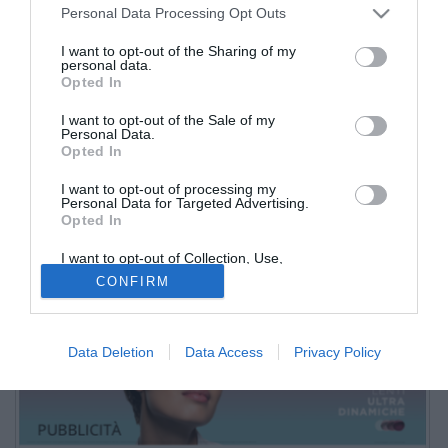
Personal Data Processing Opt Outs
I want to opt-out of the Sharing of my
personal data.
Opted In
I want to opt-out of the Sale of my
Personal Data.
Opted In
I want to opt-out of processing my
Personal Data for Targeted Advertising.
Opted In
stadio Liberati
I want to opt-out of Collection, Use,
Retention, Sale, and/or Sharing of my
PUBBLICITÀ
CONFIRM
Personal Data that Is Unrelated with the
Purposes for which it was collected.
Opted Out
Data Deletion
Data Access
Privacy Policy