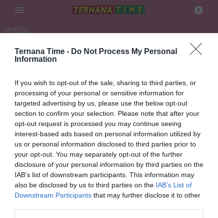
NOTIZIE
Ternana Time -
Do Not Process My Personal
TERNANA, UN PIENO DI
Information
DEFERIMENTI!
If you wish to opt-out of the sale, sharing to third parties, or
06.05.2026 00:19 di
Ivano Mari
processing of your personal or sensitive information for
VEDI LETTURE
targeted advertising by us, please use the below opt-out
section to confirm your selection. Please note that after your
Oltre alla società rossoverde deferiti anche l’amministratore unico e
opt-out request is processed you may continue seeing
il liquidatore.
interest-based ads based on personal information utilized by
us or personal information disclosed to third parties prior to
your opt-out. You may separately opt-out of the further
disclosure of your personal information by third parties on the
IAB’s list of downstream participants. This information may
also be disclosed by us to third parties on the
IAB’s List of
Downstream Participants
that may further disclose it to other
third parties.