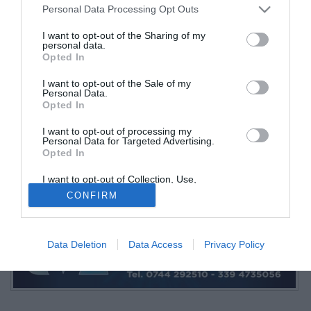
Personal Data Processing Opt Outs
I want to opt-out of the Sharing of my
personal data.
Opted In
I want to opt-out of the Sale of my
Personal Data.
Opted In
I want to opt-out of processing my
Fabio Forti
Personal Data for Targeted Advertising.
Opted In
© foto di Ternana Time
PUBBLICITÀ
I want to opt-out of Collection, Use,
Retention, Sale, and/or Sharing of my
CONFIRM
Personal Data that Is Unrelated with the
Purposes for which it was collected.
Opted Out
Data Deletion
Data Access
Privacy Policy