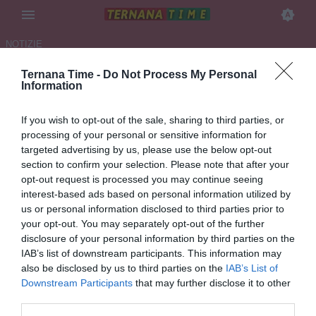
NOTIZIE
Ternana Time -
Do Not Process My Personal
BASKET, TRIONFO
Information
GIALLONERO, LA ESSETI ÈIN
If you wish to opt-out of the sale, sharing to third parties, or
SERIE B!
processing of your personal or sensitive information for
targeted advertising by us, please use the below opt-out
14.06.2026 08:15 di Redazione
section to confirm your selection. Please note that after your
VEDI LETTURE
opt-out request is processed you may continue seeing
interest-based ads based on personal information utilized by
Vince anche la gara 2 in terra sarda e sale in B, traguardo mai
us or personal information disclosed to third parties prior to
raggiunto da una società ternana
your opt-out. You may separately opt-out of the further
disclosure of your personal information by third parties on the
IAB’s list of downstream participants. This information may
also be disclosed by us to third parties on the
IAB’s List of
Downstream Participants
that may further disclose it to other
third parties.