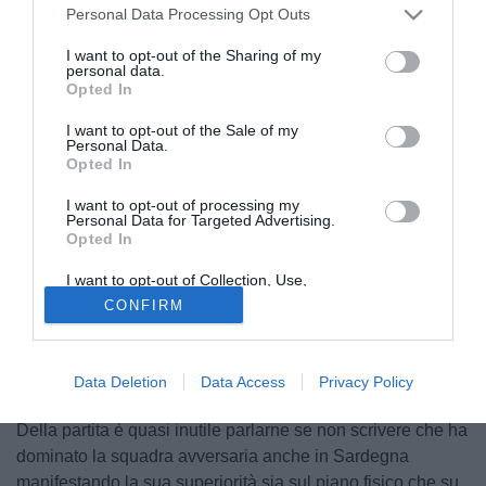
Personal Data Processing Opt Outs
I want to opt-out of the Sharing of my
personal data.
Opted In
I want to opt-out of the Sale of my
Personal Data.
Opted In
I want to opt-out of processing my
PUBBLICITÀ
Personal Data for Targeted Advertising.
Opted In
I want to opt-out of Collection, Use,
Retention, Sale, and/or Sharing of my
CONFIRM
Personal Data that Is Unrelated with the
Purposes for which it was collected.
Opted Out
Data Deletion
Data Access
Privacy Policy
Della partita è quasi inutile parlarne se non scrivere che ha
dominato la squadra avversaria anche in Sardegna
manifestando la sua superiorità sia sul piano fisico che su